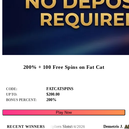
200% + 100 Free Spins on Fat Cat
FATCATSPINS
CODE:
$200.00
UP TO:
200%
BONUS PERCENT:
Play Now
89
A$834.1
·
Super 7s Wild Multipliers Slots
Demetris J.
·
RECENT WINNERS
8/4/2026