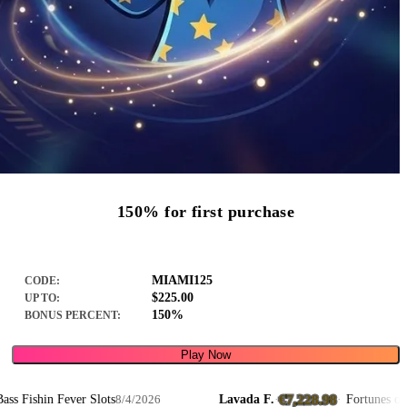
150% for first purchase
MIAMI125
CODE:
$225.00
UP TO:
150%
BONUS PERCENT:
Play Now
€7,228.98
in Fever Slots
Lavada F.
·
·
Fortunes of Pharaoh
8/4/2026