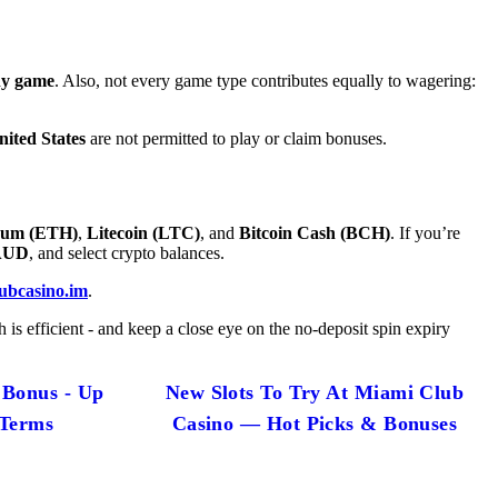
ny game
. Also, not every game type contributes equally to wagering:
ited States
are not permitted to play or claim bonuses.
eum (ETH)
,
Litecoin (LTC)
, and
Bitcoin Cash (BCH)
. If you’re
AUD
, and select crypto balances.
ubcasino.im
.
is efficient - and keep a close eye on the no-deposit spin expiry
 Bonus - Up
New Slots To Try At Miami Club
Terms
Casino — Hot Picks & Bonuses