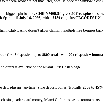
 to redeem sooner rather than later, because once the window closes,
or a bigger spin bundle,
CHIPYM06264
gives
50 free spins
on slots
k Spin
until
July 14, 2026
, with a
$150
cap, plus
CBCODES1121
 Miami Club Casino doesn’t allow claiming multiple free bonuses back-
ur first 8 deposits
- up to
$800 total
- with
20x (deposit + bonus)
d and offers is available on the Miami Club Casino page.
he day, plus an “anytime” style deposit bonus (typically
20% to 45%
e chasing leaderboard money, Miami Club runs casino tournaments