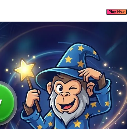
Play Now