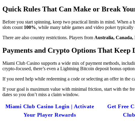
Quick Rules That Can Make or Break You
Before you start spinning, keep two practical limits in mind. When a 
slots count
100%
, while many table games and video poker typically
There are also country restrictions. Players from
Australia, Canada, 
Payments and Crypto Options That Keep D
Miami Club Casino supports a wide mix of payment methods, includin
crypto-focused, there’s even a Lightning Bitcoin deposit bonus optio
If you need help while redeeming a code or selecting an offer in the ca
If your goal is maximum value with minimal friction, start with the fr
dates so you don’t miss a claim window.
Miami Club Casino Login | Activate
Get Free C
Your Player Rewards
Club