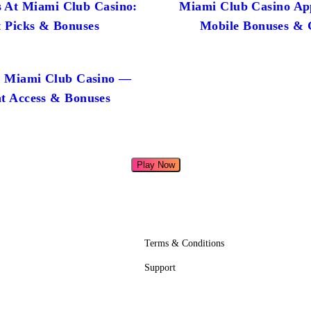
s At Miami Club Casino:
Miami Club Casino Ap
t Picks & Bonuses
Mobile Bonuses &
to Miami Club Casino —
nt Access & Bonuses
Play Now
Terms & Conditions
Support