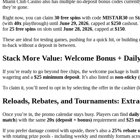
Miami Club Casino also has multiple no-deposit bonus codes currently
they’re gone.
Right now, you can claim
30 free spins
with code
MISTAR30
on
St
(with
40x
playthrough) until
June 29, 2026
, capped at
$250
cashout. 
for
25 free spins
on slots until
June 28, 2026
, capped at
$150
.
These are ideal for testing games, pushing for a quick hit, or build
to-back without a deposit in between.
Stack More Value: Welcome Bonus + Dail
If you’re ready to go beyond free chips, the welcome package is buil
wagering and a
$25 minimum deposit
. It’s also listed as
non-sticky 
To claim it, you’ll need to opt in by selecting the offer in the cashie
Reloads, Rebates, and Tournaments: Extr
Once you’re in, the promo calendar stays busy. Players can find
daily
match
) with the same
20x (deposit + bonus)
requirement and
$25 m
If you prefer damage control with upside, there’s also a
25% rebate u
with rotating prize pools - including weekly and monthly formats acro