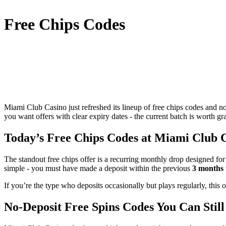
Free Chips Codes
Miami Club Casino just refreshed its lineup of free chips codes and no
you want offers with clear expiry dates - the current batch is worth gra
Today’s Free Chips Codes at Miami Club C
The standout free chips offer is a recurring monthly drop designed fo
simple - you must have made a deposit within the previous
3 months
If you’re the type who deposits occasionally but plays regularly, this o
No-Deposit Free Spins Codes You Can Stil