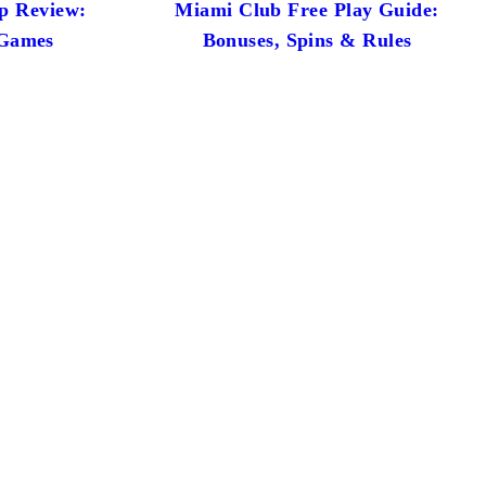
p Review:
Miami Club Free Play Guide:
 Games
Bonuses, Spins & Rules