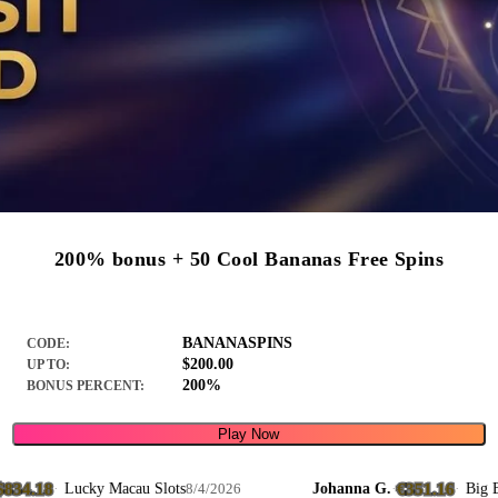
200% bonus + 50 Cool Bananas Free Spins
BANANASPINS
CODE:
$200.00
UP TO:
200%
BONUS PERCENT:
Play Now
8
€351.16
·
Lucky Macau Slots
Johanna G.
·
·
Big Bass Fish
8/4/2026