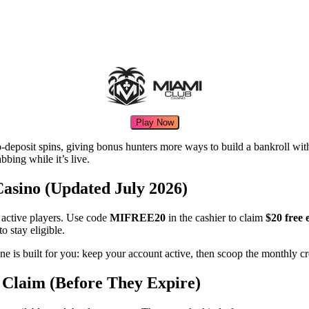
Play Now
-deposit spins, giving bonus hunters more ways to build a bankroll witho
bbing while it’s live.
asino (Updated July 2026)
r active players. Use code
MIFREE20
in the cashier to claim
$20 free
to stay eligible.
ne is built for you: keep your account active, then scoop the monthly credi
l Claim (Before They Expire)