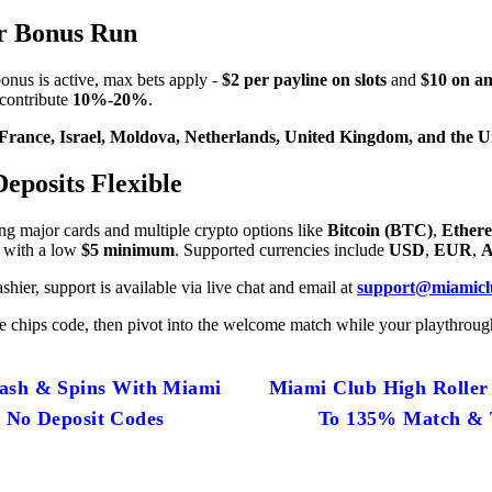
r Bonus Run
bonus is active, max bets apply -
$2 per payline on slots
and
$10 on a
 contribute
10%-20%
.
France, Israel, Moldova, Netherlands, United Kingdom, and the Un
eposits Flexible
g major cards and multiple crypto options like
Bitcoin (BTC)
,
Ether
n with a low
$5 minimum
. Supported currencies include
USD
,
EUR
,
shier, support is available via live chat and email at
support@miamicl
ee chips code, then pivot into the welcome match while your playthrough 
ash & Spins With Miami
Miami Club High Roller
 No Deposit Codes
To 135% Match & 