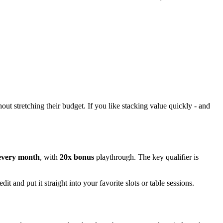
ut stretching their budget. If you like stacking value quickly - and
 every month
, with
20x bonus
playthrough. The key qualifier is
t and put it straight into your favorite slots or table sessions.