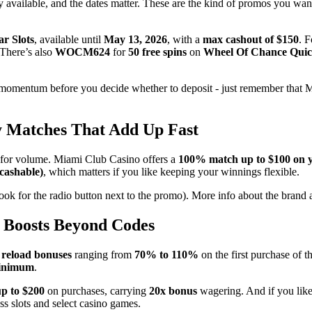
 available, and the dates matter. These are the kind of promos you want
ar Slots
, available until
May 13, 2026
, with a
max cashout of $150
. F
There’s also
WOCM624
for
50 free spins
on
Wheel Of Chance Quic
ing momentum before you decide whether to deposit - just remember that
y Matches That Add Up Fast
t for volume. Miami Club Casino offers a
100% match up to $100 on yo
(cashable)
, which matters if you like keeping your winnings flexible.
r (look for the radio button next to the promo). More info about the bran
a Boosts Beyond Codes
 reload bonuses
ranging from
70% to 110%
on the first purchase of t
inimum
.
p to $200
on purchases, carrying
20x bonus
wagering. And if you lik
ss slots and select casino games.