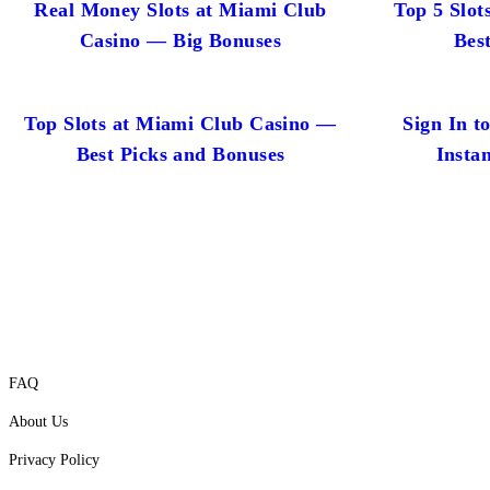
Real Money Slots at Miami Club
Top 5 Slot
Casino — Big Bonuses
Bes
Top Slots at Miami Club Casino —
Sign In 
Best Picks and Bonuses
Insta
FAQ
About Us
Privacy Policy