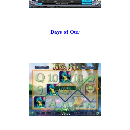
Days of Our