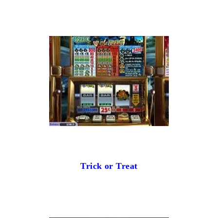
Trick or Treat