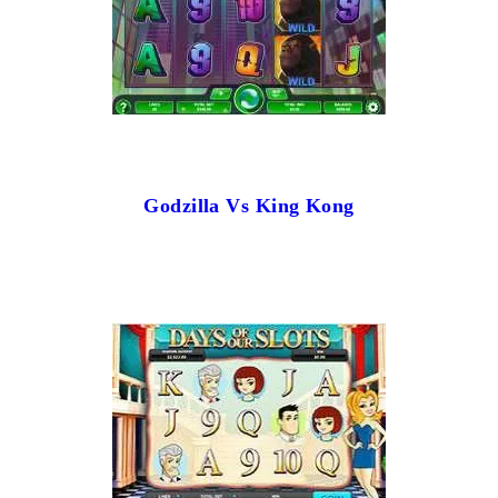
Godzilla Vs King Kong