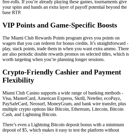
free-rolls. If you’re already playing these games, tournaments give
your spins and hands an extra layer of payoff potential beyond the
base RTP.
VIP Points and Game-Specific Boosts
The Miami Club Rewards Points program gives you points on
wagers that you can redeem for bonus credits. It’s straightforward -
play, stack points, trade them in when you want extra ammo. There
are also periodic double rewards promos on selected titles, which is
worth targeting when you’re planning longer sessions.
Crypto-Friendly Cashier and Payment
Flexibility
Miami Club Casino supports a wide range of banking methods -
Visa, MasterCard, American Express, Skrill, Neteller, ecoPayz,
PaySafeCard, Neosurf, MoneyGram, and bank wire transfer, plus
multiple crypto options like Bitcoin, Ethereum, Litecoin, Bitcoin
Cash, and Lightning Bitcoin.
There’s even a Lightning Bitcoin deposit bonus with a minimum
deposit of $5, which makes it easy to test the platform without