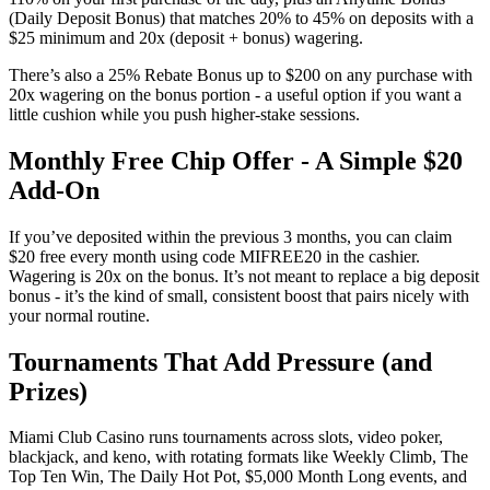
(Daily Deposit Bonus) that matches 20% to 45% on deposits with a
$25 minimum and 20x (deposit + bonus) wagering.
There’s also a 25% Rebate Bonus up to $200 on any purchase with
20x wagering on the bonus portion - a useful option if you want a
little cushion while you push higher-stake sessions.
Monthly Free Chip Offer - A Simple $20
Add-On
If you’ve deposited within the previous 3 months, you can claim
$20 free every month using code MIFREE20 in the cashier.
Wagering is 20x on the bonus. It’s not meant to replace a big deposit
bonus - it’s the kind of small, consistent boost that pairs nicely with
your normal routine.
Tournaments That Add Pressure (and
Prizes)
Miami Club Casino runs tournaments across slots, video poker,
blackjack, and keno, with rotating formats like Weekly Climb, The
Top Ten Win, The Daily Hot Pot, $5,000 Month Long events, and