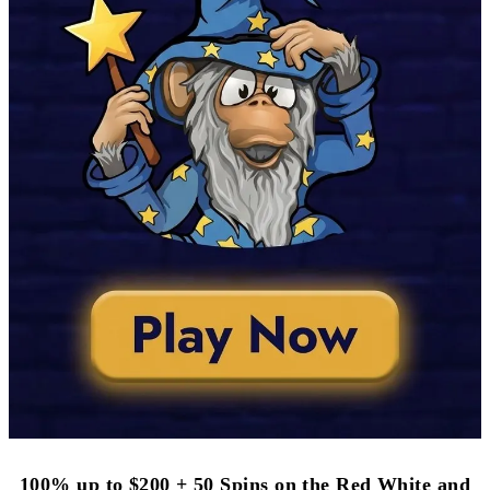
100% up to $200 + 50 Spins on the Red White and