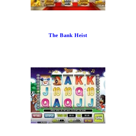
The Bank Heist