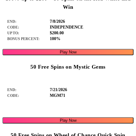
Win
7/8/2026
END:
INDEPENDENCE
CODE:
$200.00
UP TO:
100%
BONUS PERCENT:
Play Now
50 Free Spins on Mystic Gems
7/21/2026
END:
MGM71
CODE:
Play Now
50 Free Spins on Wheel of Chance Quick Spin