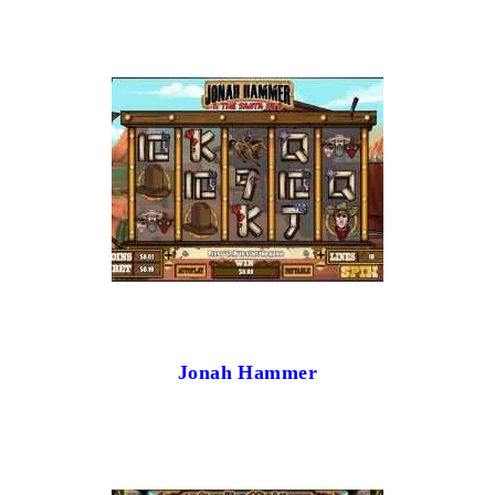
Jonah Hammer