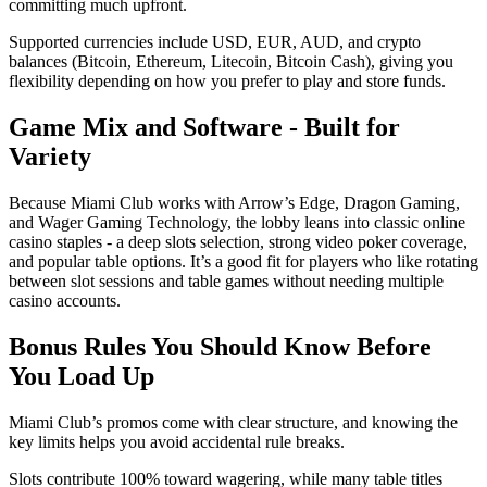
committing much upfront.
Supported currencies include USD, EUR, AUD, and crypto
balances (Bitcoin, Ethereum, Litecoin, Bitcoin Cash), giving you
flexibility depending on how you prefer to play and store funds.
Game Mix and Software - Built for
Variety
Because Miami Club works with Arrow’s Edge, Dragon Gaming,
and Wager Gaming Technology, the lobby leans into classic online
casino staples - a deep slots selection, strong video poker coverage,
and popular table options. It’s a good fit for players who like rotating
between slot sessions and table games without needing multiple
casino accounts.
Bonus Rules You Should Know Before
You Load Up
Miami Club’s promos come with clear structure, and knowing the
key limits helps you avoid accidental rule breaks.
Slots contribute 100% toward wagering, while many table titles