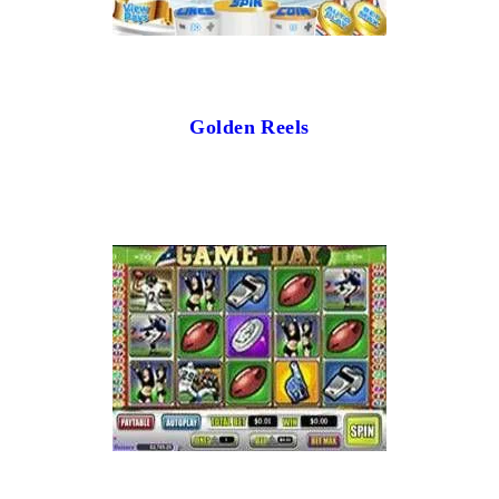
Golden Reels