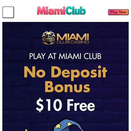
Play Now