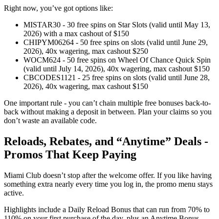
Right now, you’ve got options like:
MISTAR30 - 30 free spins on Star Slots (valid until May 13,
2026) with a max cashout of $150
CHIPYM06264 - 50 free spins on slots (valid until June 29,
2026), 40x wagering, max cashout $250
WOCM624 - 50 free spins on Wheel Of Chance Quick Spin
(valid until July 14, 2026), 40x wagering, max cashout $150
CBCODES1121 - 25 free spins on slots (valid until June 28,
2026), 40x wagering, max cashout $150
One important rule - you can’t chain multiple free bonuses back-to-
back without making a deposit in between. Plan your claims so you
don’t waste an available code.
Reloads, Rebates, and “Anytime” Deals -
Promos That Keep Paying
Miami Club doesn’t stop after the welcome offer. If you like having
something extra nearly every time you log in, the promo menu stays
active.
Highlights include a Daily Reload Bonus that can run from 70% to
110% on your first purchase of the day, plus an Anytime Bonus