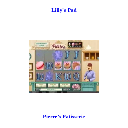
Lilly's Pad
Pierre’s Patisserie