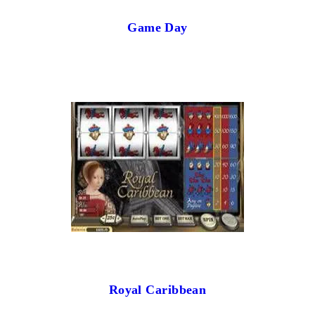
Game Day
Royal Caribbean