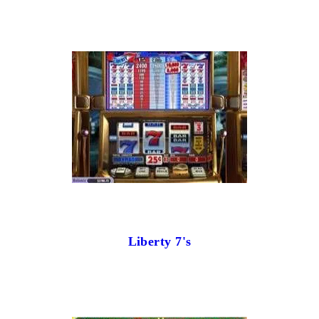
Liberty 7's