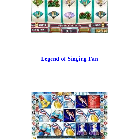
Legend of Singing Fan