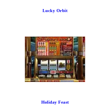
Lucky Orbit
Holiday Feast