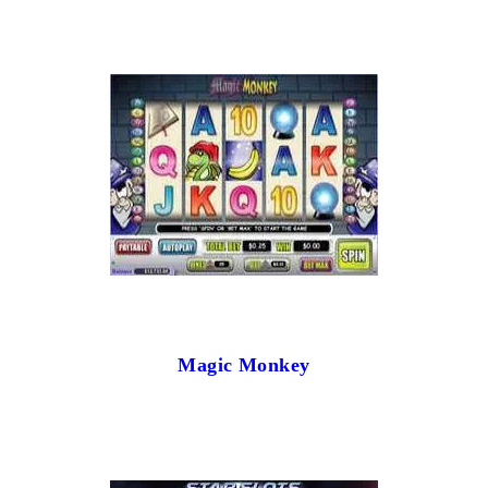
Magic Monkey