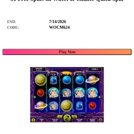
7/14/2026
END:
WOCM624
CODE:
Play Now