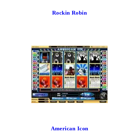
Rockin Robin
American Icon