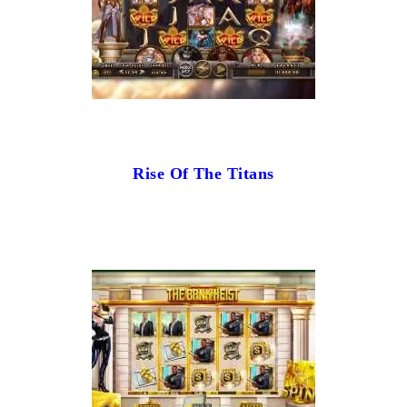
Rise Of The Titans