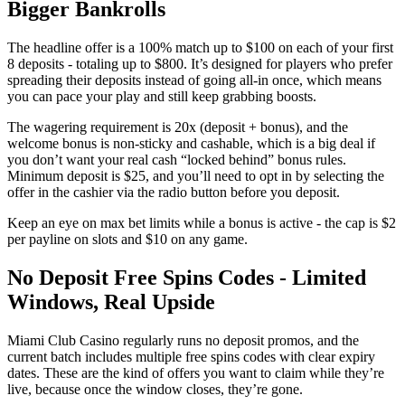
Bigger Bankrolls
The headline offer is a 100% match up to $100 on each of your first
8 deposits - totaling up to $800. It’s designed for players who prefer
spreading their deposits instead of going all-in once, which means
you can pace your play and still keep grabbing boosts.
The wagering requirement is 20x (deposit + bonus), and the
welcome bonus is non-sticky and cashable, which is a big deal if
you don’t want your real cash “locked behind” bonus rules.
Minimum deposit is $25, and you’ll need to opt in by selecting the
offer in the cashier via the radio button before you deposit.
Keep an eye on max bet limits while a bonus is active - the cap is $2
per payline on slots and $10 on any game.
No Deposit Free Spins Codes - Limited
Windows, Real Upside
Miami Club Casino regularly runs no deposit promos, and the
current batch includes multiple free spins codes with clear expiry
dates. These are the kind of offers you want to claim while they’re
live, because once the window closes, they’re gone.