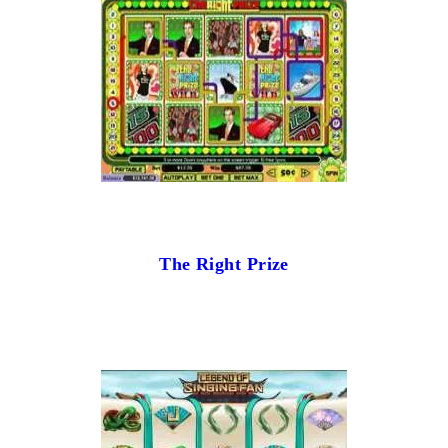
The Right Prize