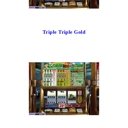
Triple Triple Gold