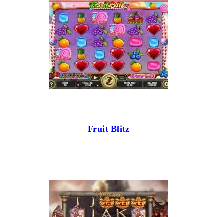
Fruit Blitz