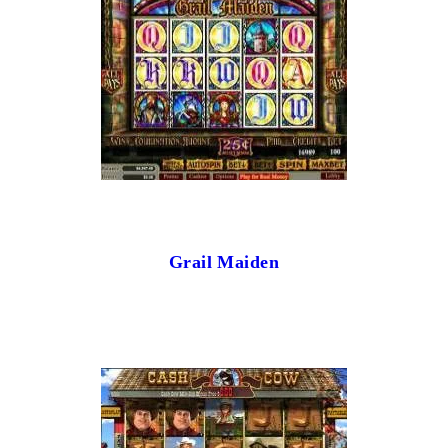
Grail Maiden