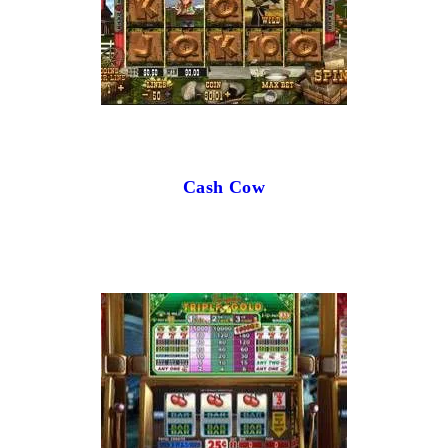
Cash Cow