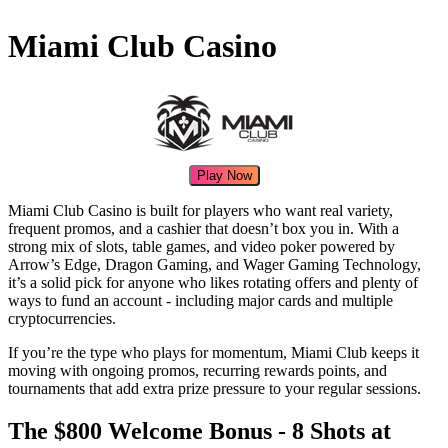
Miami Club Casino
Play Now
Miami Club Casino is built for players who want real variety,
frequent promos, and a cashier that doesn’t box you in. With a
strong mix of slots, table games, and video poker powered by
Arrow’s Edge, Dragon Gaming, and Wager Gaming Technology,
it’s a solid pick for anyone who likes rotating offers and plenty of
ways to fund an account - including major cards and multiple
cryptocurrencies.
If you’re the type who plays for momentum, Miami Club keeps it
moving with ongoing promos, recurring rewards points, and
tournaments that add extra prize pressure to your regular sessions.
The $800 Welcome Bonus - 8 Shots at