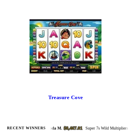
Treasure Cove
$8,467.01
Rhoda M.
·
·
Super 7s Wild Multipliers Slots
RECENT WINNERS
8/5/2026