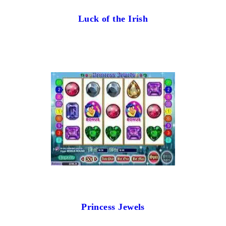
Luck of the Irish
Princess Jewels