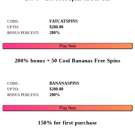
FATCATSPINS
CODE:
$200.00
UP TO:
200%
BONUS PERCENT:
Play Now
200% bonus + 50 Cool Bananas Free Spins
BANANASPINS
CODE:
$200.00
UP TO:
200%
BONUS PERCENT:
Play Now
150% for first purchase