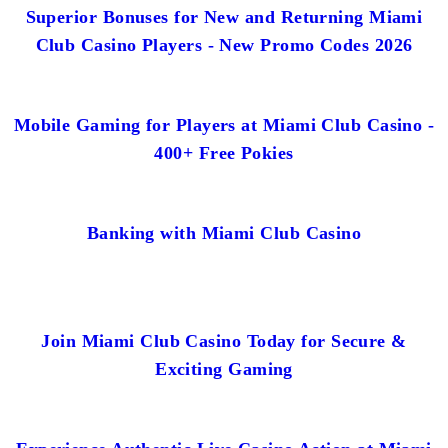
Superior Bonuses for New and Returning Miami
Club Casino Players - New Promo Codes 2026
Mobile Gaming for Players at Miami Club Casino -
400+ Free Pokies
Banking with Miami Club Casino
Join Miami Club Casino Today for Secure &
Exciting Gaming