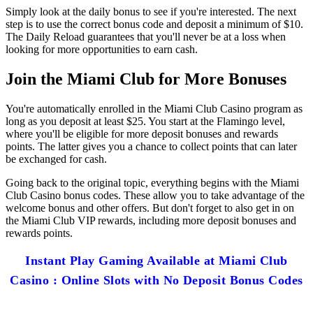
Simply look at the daily bonus to see if you're interested. The next
step is to use the correct bonus code and deposit a minimum of $10.
The Daily Reload guarantees that you'll never be at a loss when
looking for more opportunities to earn cash.
Join the Miami Club for More Bonuses
You're automatically enrolled in the Miami Club Casino program as
long as you deposit at least $25. You start at the Flamingo level,
where you'll be eligible for more deposit bonuses and rewards
points. The latter gives you a chance to collect points that can later
be exchanged for cash.
Going back to the original topic, everything begins with the Miami
Club Casino bonus codes. These allow you to take advantage of the
welcome bonus and other offers. But don't forget to also get in on
the Miami Club VIP rewards, including more deposit bonuses and
rewards points.
Instant Play Gaming Available at Miami Club
Casino : Online Slots with No Deposit Bonus Codes