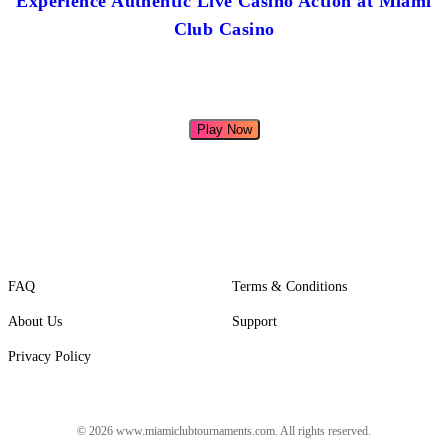
Experience Authentic Live Casino Action at Miami
Club Casino
Play Now
FAQ
Terms & Conditions
About Us
Support
Privacy Policy
© 2026 www.miamiclubtournaments.com. All rights reserved.