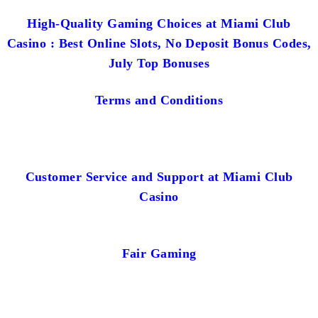
High-Quality Gaming Choices at Miami Club
Casino : Best Online Slots, No Deposit Bonus Codes,
July Top Bonuses
Terms and Conditions
Customer Service and Support at Miami Club
Casino
Fair Gaming