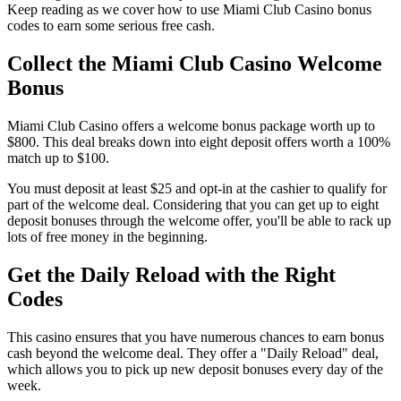
Keep reading as we cover how to use Miami Club Casino bonus
codes to earn some serious free cash.
Collect the Miami Club Casino Welcome
Bonus
Miami Club Casino offers a welcome bonus package worth up to
$800. This deal breaks down into eight deposit offers worth a 100%
match up to $100.
You must deposit at least $25 and opt-in at the cashier to qualify for
part of the welcome deal. Considering that you can get up to eight
deposit bonuses through the welcome offer, you'll be able to rack up
lots of free money in the beginning.
Get the Daily Reload with the Right
Codes
This casino ensures that you have numerous chances to earn bonus
cash beyond the welcome deal. They offer a "Daily Reload" deal,
which allows you to pick up new deposit bonuses every day of the
week.