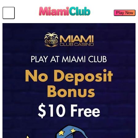
Play Now