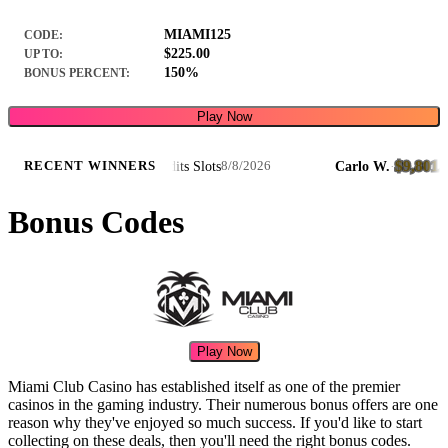
MIAMI125
CODE:
$225.00
UP TO:
150%
BONUS PERCENT:
Play Now
₿1.656517
$9,801.14
·
Bankroll Bandits Slots
Carlo W.
·
·
RECENT WINNERS
8/8/2026
Bonus Codes
Play Now
Miami Club Casino has established itself as one of the premier
casinos in the gaming industry. Their numerous bonus offers are one
reason why they've enjoyed so much success. If you'd like to start
collecting on these deals, then you'll need the right bonus codes.