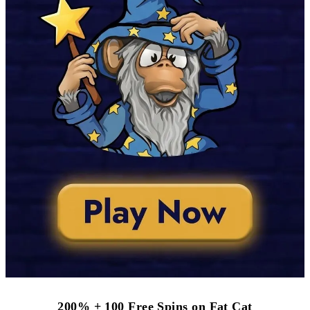
200% + 100 Free Spins on Fat Cat