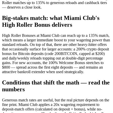
Roller matches up to 135% to generous reloads and cashback tiers
— deserves a close look.
Big-stakes match: what Miami Club's
High Roller Bonus delivers
High Roller Bonuses at Miami Club can reach up to a 135% match,
which means a larger immediate boost to your wagering power than
standard reloads. On top of that, there are other heavy-hitter offers
that occasionally surface for larger accounts: a 200% crypto deposit
bonus for Bitcoin deposits (code 200BITCOIN, capped at $200)
and daily/weekly reloads topping out at double-digit percentage
gains. For new accounts, the 100% Welcome Bonus stretches to
$800 — spread across the first eight deposits — and remains an
attractive bankroll extender when used strategically.
Conditions that shift the math — read the
numbers
Generous match rates are useful, but the real picture depends on the
fine print. Miami Club applies a 20x wagering requirement to
deposit-match offers (calculated on deposit + bonus), while no-