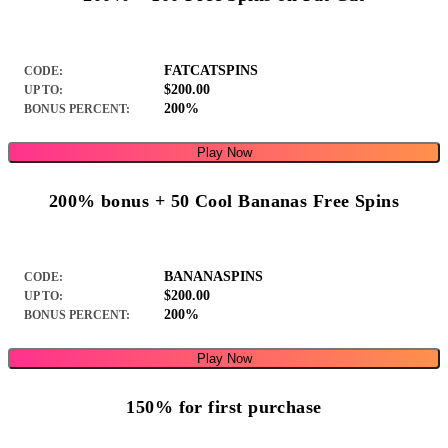
FATCATSPINS
CODE:
$200.00
UP TO:
200%
BONUS PERCENT:
Play Now
200% bonus + 50 Cool Bananas Free Spins
BANANASPINS
CODE:
$200.00
UP TO:
200%
BONUS PERCENT:
Play Now
150% for first purchase