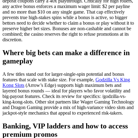
deposit coupons carry a 40x playthrough. Critically for high rollers,
any active bonus enforces a maximum wager limit: $2 per payline
and no more than $10 on any single game. That cap effectively
prevents true high-stakes spins while a bonus is active, so bigger
bettors need to decide whether to claim a bonus or play without it to
preserve higher bet sizes. Bonuses are non-cashable and cannot be
combined; the casino reserves the right to refuse promotions at its
discretion.
Where big bets can make a difference in
gameplay
A few titles stand out for larger-single-spin potential and bonus
features that scale with stake size. For example,
Godzilla Vs King
Kong Slots
(Arrow’s Edge) supports high maximum bets and
layered bonus rounds — ideal for players who favor volatility and
big-payout features. Check its review for specifics: /godzilla-vs-
king-kong-slots. Other slot partners like Wager Gaming Technology
and Dragon Gaming provide a mix of high-variance video slots and
jackpot-style mechanics that appeal to experienced risk-takers.
Banking, VIP ladders and how to access
premium promos