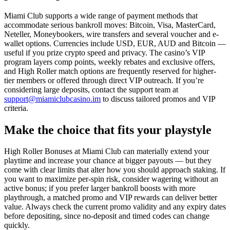
Miami Club supports a wide range of payment methods that
accommodate serious bankroll moves: Bitcoin, Visa, MasterCard,
Neteller, Moneybookers, wire transfers and several voucher and e-
wallet options. Currencies include USD, EUR, AUD and Bitcoin —
useful if you prize crypto speed and privacy. The casino’s VIP
program layers comp points, weekly rebates and exclusive offers,
and High Roller match options are frequently reserved for higher-
tier members or offered through direct VIP outreach. If you’re
considering large deposits, contact the support team at
support@miamiclubcasino.im
to discuss tailored promos and VIP
criteria.
Make the choice that fits your playstyle
High Roller Bonuses at Miami Club can materially extend your
playtime and increase your chance at bigger payouts — but they
come with clear limits that alter how you should approach staking. If
you want to maximize per-spin risk, consider wagering without an
active bonus; if you prefer larger bankroll boosts with more
playthrough, a matched promo and VIP rewards can deliver better
value. Always check the current promo validity and any expiry dates
before depositing, since no-deposit and timed codes can change
quickly.