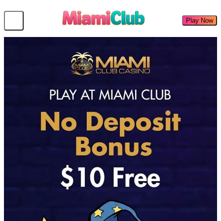
Play Now