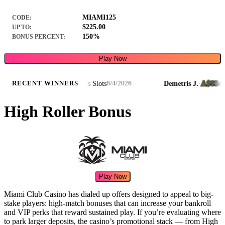
MIAMI125
CODE:
$225.00
UP TO:
150%
BONUS PERCENT:
Play Now
A$834.18
·
Super 7s Wild Multipliers Slots
Demetris J.
·
·
RECENT WINNERS
8/4/2026
High Roller Bonus
Play Now
Miami Club Casino has dialed up offers designed to appeal to big-
stake players: high-match bonuses that can increase your bankroll
and VIP perks that reward sustained play. If you’re evaluating where
to park larger deposits, the casino’s promotional stack — from High