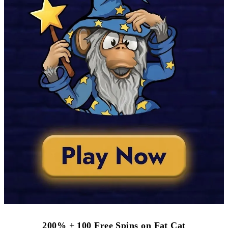
200% + 100 Free Spins on Fat Cat