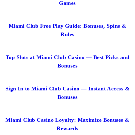
Games
Miami Club Free Play Guide: Bonuses, Spins &
Rules
Top Slots at Miami Club Casino — Best Picks and
Bonuses
Sign In to Miami Club Casino — Instant Access &
Bonuses
Miami Club Casino Loyalty: Maximize Bonuses &
Rewards