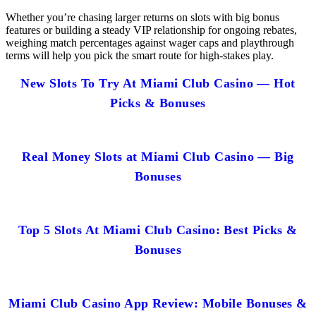
Whether you’re chasing larger returns on slots with big bonus
features or building a steady VIP relationship for ongoing rebates,
weighing match percentages against wager caps and playthrough
terms will help you pick the smart route for high-stakes play.
New Slots To Try At Miami Club Casino — Hot
Picks & Bonuses
Real Money Slots at Miami Club Casino — Big
Bonuses
Top 5 Slots At Miami Club Casino: Best Picks &
Bonuses
Miami Club Casino App Review: Mobile Bonuses &