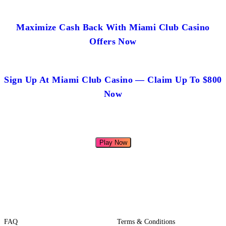
Maximize Cash Back With Miami Club Casino
Offers Now
Sign Up At Miami Club Casino — Claim Up To $800
Now
Play Now
FAQ
Terms & Conditions