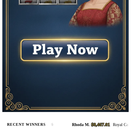
$8,467.01
Dragon Eggs Slots
Rhoda M.
·
·
Royal Caribbea
RECENT WINNERS
8/5/2026