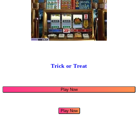
Trick or Treat
Play Now
Play Now