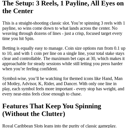
The Setup: 3 Reels, 1 Payline, All Eyes on
the Center
This is a straight-shooting classic slot. You’re spinning 3 reels with 1
payline, so wins come down to what lands across the center. No
weaving through dozens of lines - just a crisp, focused target every
time you hit Spin.
Betting is equally easy to manage. Coin size options run from 0.1 up
to 10, and with 1 coin per line on a single line, your total stake stays
clear and controllable. The maximum bet caps at 30, which makes it
approachable for steady sessions while still letting you press harder
when you’re feeling confident.
Symbol-wise, you’ll be watching for themed icons like Hand, Man
of Motley, Advisor, K, Rider, and Dancer. With only one line in
play, each symbol feels more important - every stop has weight, and
every near-miss feels close enough to chase.
Features That Keep You Spinning
(Without the Clutter)
Royal Caribbean Slots leans into the purity of classic gameplay.