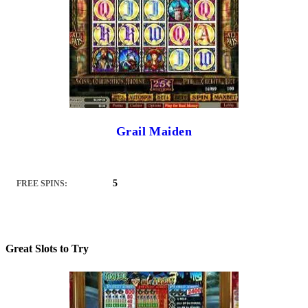
Grail Maiden
5
FREE SPINS:
Great Slots to Try