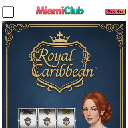
Play Now