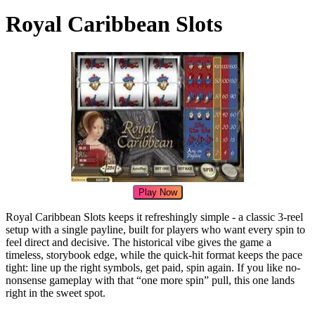
Royal Caribbean Slots
Play Now
Royal Caribbean Slots keeps it refreshingly simple - a classic 3-reel
setup with a single payline, built for players who want every spin to
feel direct and decisive. The historical vibe gives the game a
timeless, storybook edge, while the quick-hit format keeps the pace
tight: line up the right symbols, get paid, spin again. If you like no-
nonsense gameplay with that “one more spin” pull, this one lands
right in the sweet spot.