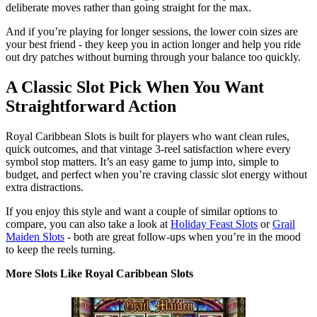
deliberate moves rather than going straight for the max.
And if you’re playing for longer sessions, the lower coin sizes are
your best friend - they keep you in action longer and help you ride
out dry patches without burning through your balance too quickly.
A Classic Slot Pick When You Want
Straightforward Action
Royal Caribbean Slots is built for players who want clean rules,
quick outcomes, and that vintage 3-reel satisfaction where every
symbol stop matters. It’s an easy game to jump into, simple to
budget, and perfect when you’re craving classic slot energy without
extra distractions.
If you enjoy this style and want a couple of similar options to
compare, you can also take a look at
Holiday Feast Slots
or
Grail
Maiden Slots
- both are great follow-ups when you’re in the mood
to keep the reels turning.
More Slots Like Royal Caribbean Slots